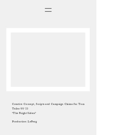
Creative Concept, Scripts and Campaign Claims for Tom
Tailor SS ‘23
“The Bright Siders”
Production: LeBerg