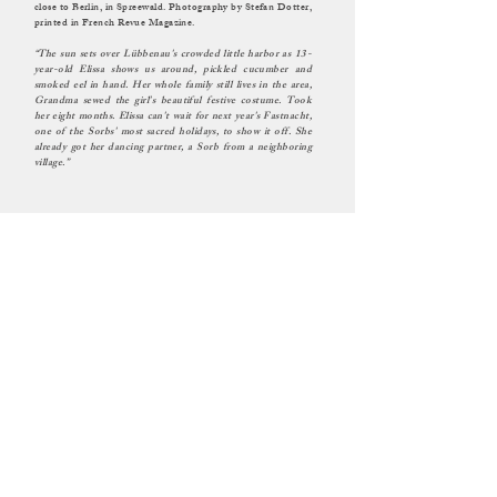
close to Berlin, in Spreewald. Photography by Stefan Dotter,
printed in French Revue Magazine.
“The sun sets over Lübbenau's crowded little harbor as 13-
year-old Elissa shows us around, pickled cucumber and
smoked eel in hand. Her whole family still lives in the area,
Grandma sewed the girl's beautiful festive costume. Took
her eight months. Elissa can't wait for next year's Fastnacht,
one of the Sorbs' most sacred holidays, to show it off. She
already got her dancing partner, a Sorb from a neighboring
village.”
MANUEL ILJITSCH