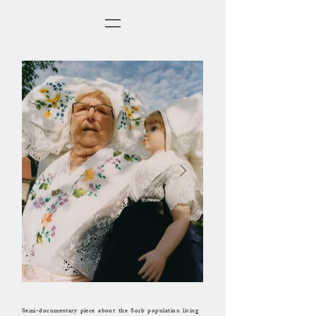
Semi-documentary piece about the Sorb population living