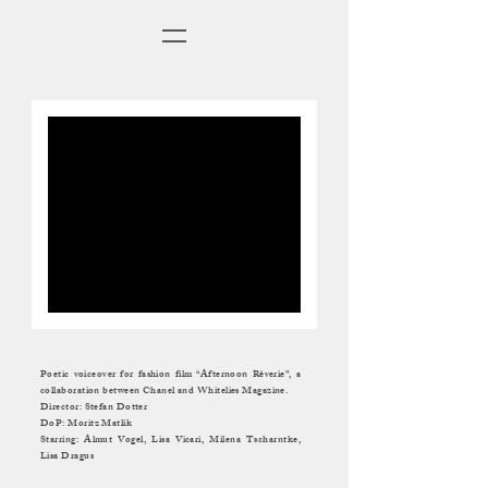
Poetic voiceover for fashion film “Afternoon Rêverie”,
a
collaboration between Chanel and Whitelies Magazine.
Director: Stefan Dotter
DoP: Moritz Matlik
Starring: Almut Vogel, Lisa Vicari, Milena Tscharntke,
Lisa Dragus